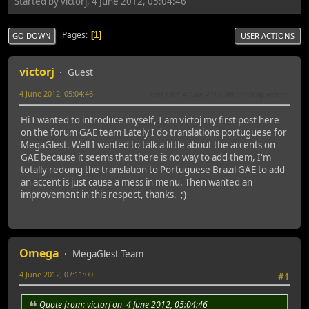
Started by victorj, 4 June 2012, 05:04:46
Pages
1
GO DOWN
USER ACTIONS
victorj
Guest
4 June 2012, 05:04:46
Last Edit
: 4 June 2012, 08:50:59 by victorj
Hi I wanted to introduce myself, I am victoj my first post here
on the forum GAE team Lately I do translations portuguese for
MegaGlest. Well I wanted to talk a little about the accents on
GAE because it seems that there is no way to add them, I'm
totally redoing the translation to Portuguese Brazil GAE to add
an accent is just cause a mess in menu. Then wanted an
improvement in this respect, thanks. ;)
Omega
MegaGlest Team
4 June 2012, 07:11:00
#1
Quote from: victorj on 4 June 2012, 05:04:46