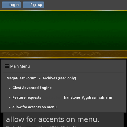
Log in
Sign up
Main Menu
MegaGlest Forum
Archives (read only)
►
Glest Advanced Engine
►
Feature requests
(Moderators:
hailstone
,
Yggdrasil
,
silnarm
)
►
allow for accents on menu.
►
allow for accents on menu.