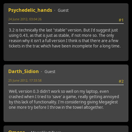
Psychedelic_hands
Guest
24 June 2012, 03:04:26
#1
3.2 is technically the last "stable" version. But I'd suggest just
using 0.43, as that is just as stable, if not more so. The only
reason why it isn't a full version I think is that there are a few
tickets in the trac which have been incomplete for a long time.
Darth_Sidion
Guest
25 June 2012, 17:33:58
#2
Well, version 0.3 didn't work so well on my laptop, even
crashed when I tried to 'save' a game, really getting annoyed
by this lack of functionality. I'm considering giving Megaglest
one more try before I throw in the towel altogether.