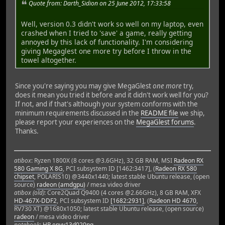
Quote from: Darth_Sidion on 25 June 2012, 17:33:58
Well, version 0.3 didn't work so well on my laptop, even
crashed when I tried to 'save' a game, really getting
annoyed by this lack of functionality. I'm considering
giving Megaglest one more try before I throw in the
towel altogether.
Since you're saying you may give MegaGlest
one more
try,
does it mean you tried it before and it didn't work well for you?
If not, and if that's although your system conforms with the
minimum requirements discussed in the
README file
we ship,
please report your experiences on the
MegaGlest forums
.
Thanks.
atibox
: Ryzen 1800X (8 cores @3.6GHz), 32 GB RAM, MSI
Radeon RX
580 Gaming X 8G
, PCI subsystem ID [1462:3417], (
Radeon RX 580
chipset
, POLARIS10) @3440x1440; latest stable Ubuntu release, (open
source)
radeon (amdgpu)
/ mesa video driver
atibox (old)
: Core2Quad Q9400 (4 cores @2.66GHz), 8 GB RAM, XFX
HD-467X-DDF2
, PCI subsystem ID
[1682:2931]
, (
Radeon HD 4670
,
RV730 XT) @1680x1050; latest stable Ubuntu release, (open source)
radeon
/ mesa video driver
notebook
:
HP envy13d020ng