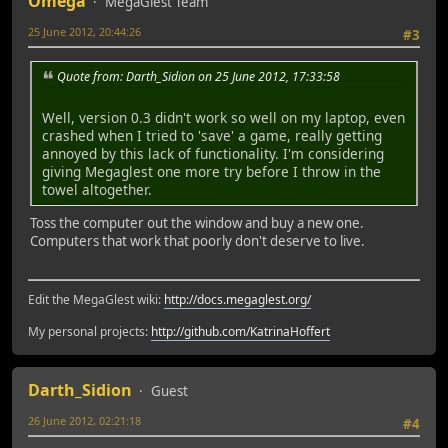
Omega
MegaGlest Team
25 June 2012, 20:44:26
#3
Quote from: Darth_Sidion on 25 June 2012, 17:33:58
Well, version 0.3 didn't work so well on my laptop, even
crashed when I tried to 'save' a game, really getting
annoyed by this lack of functionality. I'm considering
giving Megaglest one more try before I throw in the
towel altogether.
Toss the computer out the window and buy a new one.
Computers that work that poorly don't deserve to live.
Edit the MegaGlest wiki:
http://docs.megaglest.org/
My personal projects:
http://github.com/KatrinaHoffert
Darth_Sidion
Guest
26 June 2012, 02:21:18
#4