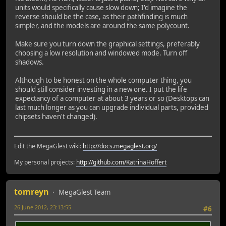
units would specifically cause slow down; I'd imagine the
reverse should be the case, as their pathfinding is much
simpler, and the models are around the same polycount.
Make sure you turn down the graphical settings, preferably
choosing a low resolution and windowed mode. Turn off
shadows.
Although to be honest on the whole computer thing, you
should still consider investing in a new one. I put the life
expectancy of a computer at about 3 years or so (Desktops can
last much longer as you can upgrade individual parts, provided
chipsets haven't changed).
Edit the MegaGlest wiki:
http://docs.megaglest.org/
My personal projects:
http://github.com/KatrinaHoffert
tomreyn
MegaGlest Team
26 June 2012, 23:13:55
#6