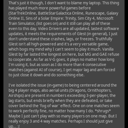
That's just it though, I don't want to blame my laptop. This thing
has played much more powerful games before
(StarTrekOnline, BattleStarGalactica Online, Runescape, Galaxy
Online II, Sins of a Solar Empire: Trinity, Sim City 4, Microsoft
Train Simulator, (list goes on) and it still can play all of these
even to this day. Video Drivers are all updated, lastest software
updates, it meets the requirements of Glest (in general), I just
don't understand these crashes, lags, or freezes. Truthfully
Glest isn't all high-powered and it's a very versatile game,
which bogs my mind why I can't seem to play it much. Vanilla
Glest by far lasted the longest on here, but MG and GAE refuse
to cooperate. As far as V-G goes, it plays no matter how long
I'm using it, but as soon as I do more than 4 consecutive
matches (against AI of course), I get major lag and am forced
to just close it down and do something else.
I've isolated the issue (in-game) to being centered around the
big 4 player maps, also aerial units (Dragons, Ornithopters,
Airships) are present in numbers exceeding 3-per-player, the
lag starts, but ends briefly when they are defeated, or take
cover behind the 'fog of war' effect. One on one matches seem
to work perfectly fine, no matter how many I do. *shrugs*
Maybe I just can't play with so many players on one map. But I
really enjoy 3 and 4 way matches. Perhaps I should just give
up... :(