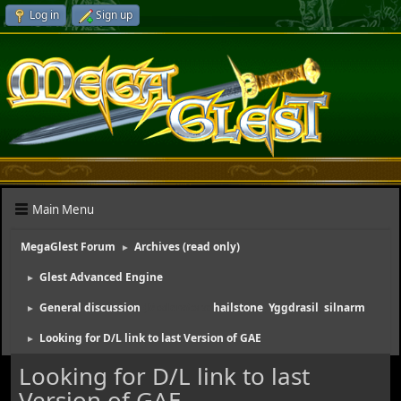
Log in
Sign up
Main Menu
MegaGlest Forum
Archives (read only)
►
Glest Advanced Engine
►
General discussion
(Moderators:
hailstone
,
Yggdrasil
,
silnarm
)
►
Looking for D/L link to last Version of GAE
►
Looking for D/L link to last
Version of GAE