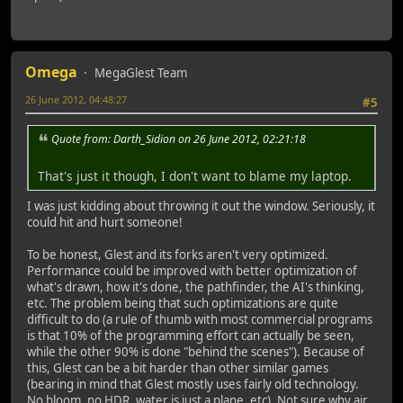
Omega
MegaGlest Team
26 June 2012, 04:48:27
#5
Quote from: Darth_Sidion on 26 June 2012, 02:21:18
That's just it though, I don't want to blame my laptop.
I was just kidding about throwing it out the window. Seriously, it
could hit and hurt someone!
To be honest, Glest and its forks aren't very optimized.
Performance could be improved with better optimization of
what's drawn, how it's done, the pathfinder, the AI's thinking,
etc. The problem being that such optimizations are quite
difficult to do (a rule of thumb with most commercial programs
is that 10% of the programming effort can actually be seen,
while the other 90% is done "behind the scenes"). Because of
this, Glest can be a bit harder than other similar games
(bearing in mind that Glest mostly uses fairly old technology.
No bloom, no HDR, water is just a plane, etc). Not sure why air