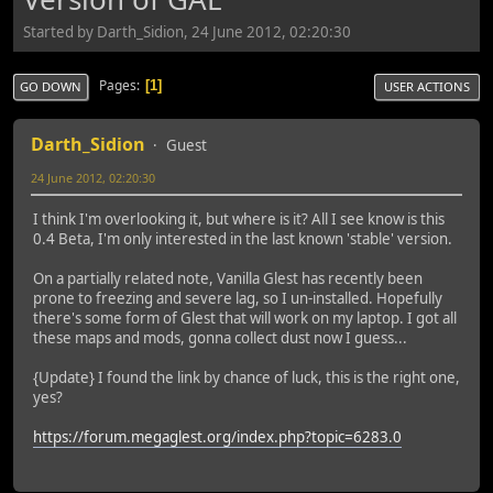
Started by Darth_Sidion, 24 June 2012, 02:20:30
Pages
1
GO DOWN
USER ACTIONS
Darth_Sidion
Guest
24 June 2012, 02:20:30
I think I'm overlooking it, but where is it? All I see know is this
0.4 Beta, I'm only interested in the last known 'stable' version.
On a partially related note, Vanilla Glest has recently been
prone to freezing and severe lag, so I un-installed. Hopefully
there's some form of Glest that will work on my laptop. I got all
these maps and mods, gonna collect dust now I guess...
{Update} I found the link by chance of luck, this is the right one,
yes?
https://forum.megaglest.org/index.php?topic=6283.0