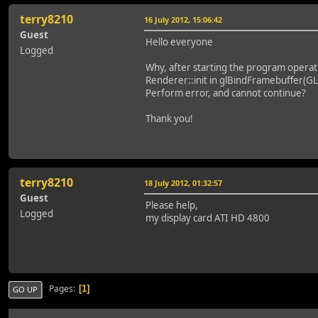
terry8210
16 July 2012, 15:06:42
Guest
Hello everyone
Logged
Why, after starting the program operat
Renderer::init in glBindFramebuffer(
Perform error, and cannot continue?
Thank you!
terry8210
18 July 2012, 01:32:57
Guest
Please help,
Logged
my display card ATI HD 4800
Pages
1
GO UP