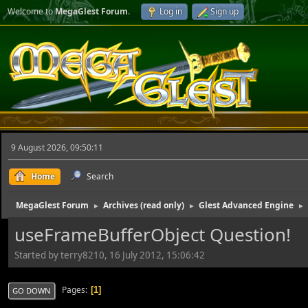
Welcome to
MegaGlest Forum
.
Log in
Sign up
9 August 2026, 09:50:11
Home
Search
MegaGlest Forum
Archives (read only)
Glest Advanced Engine
►
►
►
useFrameBufferObject Question!
Started by terry8210, 16 July 2012, 15:06:42
Pages
1
GO DOWN