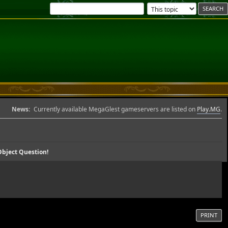
News:
Currently available MegaGlest gameservers are listed on
Play.MG
.
bject Question!
PRINT