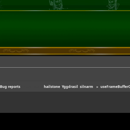
Bug reports
(Moderators:
hailstone
,
Yggdrasil
,
silnarm
)
useFrameBufferO
►