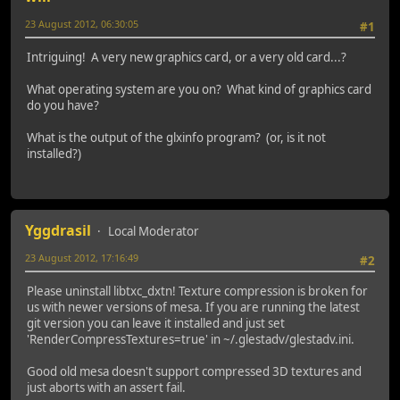
23 August 2012, 06:30:05
#1
Intriguing! A very new graphics card, or a very old card...?
What operating system are you on? What kind of graphics card
do you have?
What is the output of the glxinfo program? (or, is it not
installed?)
Yggdrasil
Local Moderator
23 August 2012, 17:16:49
#2
Please uninstall libtxc_dxtn! Texture compression is broken for
us with newer versions of mesa. If you are running the latest
git version you can leave it installed and just set
'RenderCompressTextures=true' in ~/.glestadv/glestadv.ini.
Good old mesa doesn't support compressed 3D textures and
just aborts with an assert fail.