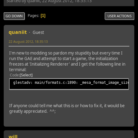
Started by quaniit, 22 August 2012, 18:35:13
Pages
1
GO DOWN
USER ACTIONS
quaniit
Guest
22 August 2012, 18:35:13
I'm new to modding so pardon my stupidity but every time I
run the GAE and attempt to start a game, the initialization
freezes at 'Initializing Renderer' and I get the following line in
terminal:
Code
Select
glestadv: main/formats.c:1890: _mesa_format_image_size64:
If anyone could tell me what this is or how to fix it, it would be
greatly appreciated. ^^;
will