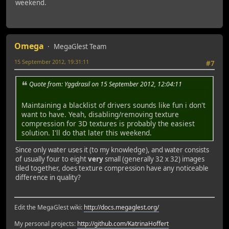
weekend.
Omega
MegaGlest Team
15 September 2012, 19:31:11
#7
Quote from: Yggdrasil on 15 September 2012, 12:04:11
Maintaining a blacklist of drivers sounds like fun i don't
want to have. Yeah, disabling/removing texture
compression for 3D textures is probably the easiest
solution. I'll do that later this weekend.
Since only water uses it (to my knowledge), and water consists
of usually four to eight
very
small (generally 32 x 32) images
tiled together, does texture compression have any noticeable
difference in quality?
Edit the MegaGlest wiki:
http://docs.megaglest.org/
My personal projects:
http://github.com/KatrinaHoffert