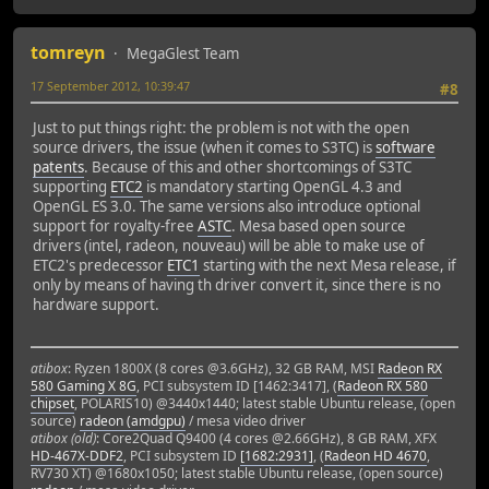
tomreyn
MegaGlest Team
17 September 2012, 10:39:47
#8
Just to put things right: the problem is not with the open
source drivers, the issue (when it comes to S3TC) is
software
patents
. Because of this and other shortcomings of S3TC
supporting
ETC2
is mandatory starting OpenGL 4.3 and
OpenGL ES 3.0. The same versions also introduce optional
support for royalty-free
ASTC
. Mesa based open source
drivers (intel, radeon, nouveau) will be able to make use of
ETC2's predecessor
ETC1
starting with the next Mesa release, if
only by means of having th driver convert it, since there is no
hardware support.
atibox
: Ryzen 1800X (8 cores @3.6GHz), 32 GB RAM, MSI
Radeon RX
580 Gaming X 8G
, PCI subsystem ID [1462:3417], (
Radeon RX 580
chipset
, POLARIS10) @3440x1440; latest stable Ubuntu release, (open
source)
radeon (amdgpu)
/ mesa video driver
atibox (old)
: Core2Quad Q9400 (4 cores @2.66GHz), 8 GB RAM, XFX
HD-467X-DDF2
, PCI subsystem ID
[1682:2931]
, (
Radeon HD 4670
,
RV730 XT) @1680x1050; latest stable Ubuntu release, (open source)