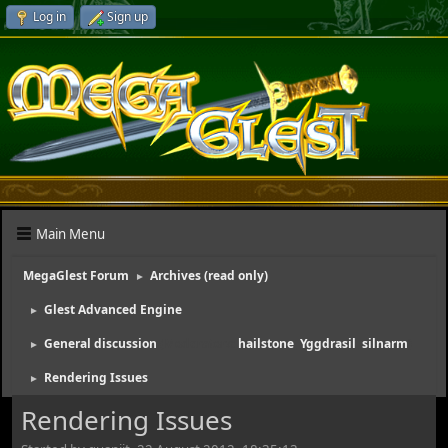
Log in
Sign up
Main Menu
MegaGlest Forum
Archives (read only)
►
Glest Advanced Engine
►
General discussion
(Moderators:
hailstone
,
Yggdrasil
,
silnarm
)
►
Rendering Issues
►
Rendering Issues