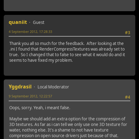
quaniit
Guest
4 September 2012, 17:28:33
#3
Thank you all so much for the feedback. After looking at the
.ini I found that RenderCompressTextures was already set to
true. So I changed that to false to see what it would do and it
seems to have fixed my problem.
Yggdrasil
Local Moderator
9 September 2012, 12:22:57
#4
Oops, sorry. Yeah, i meant false.
Maybe we should add an extra option for the compression of
3D textures. As far as i can tell we only use one 3D texture for
water, nothing else. It's a shame to not have texture
compression on open source drivers just because of that.