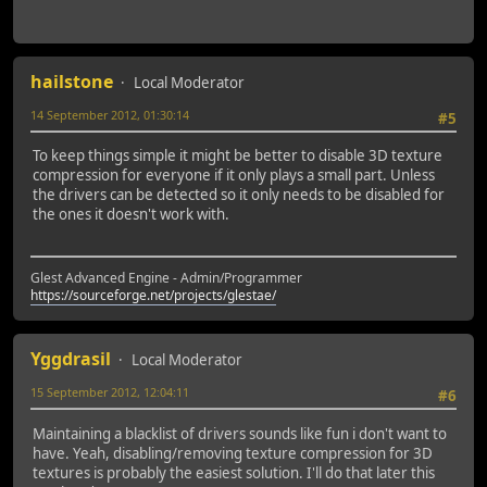
hailstone
Local Moderator
14 September 2012, 01:30:14
#5
To keep things simple it might be better to disable 3D texture
compression for everyone if it only plays a small part. Unless
the drivers can be detected so it only needs to be disabled for
the ones it doesn't work with.
Glest Advanced Engine - Admin/Programmer
https://sourceforge.net/projects/glestae/
Yggdrasil
Local Moderator
15 September 2012, 12:04:11
#6
Maintaining a blacklist of drivers sounds like fun i don't want to
have. Yeah, disabling/removing texture compression for 3D
textures is probably the easiest solution. I'll do that later this