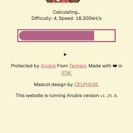
Calculating...
Difficulty: 4,
Speed: 18.300kH/s
Protected by
Anubis
From
Techaro
. Made with ❤️ in
🇨🇦.
Mascot design by
CELPHASE
.
This website is running Anubis version
.
v1.25.0