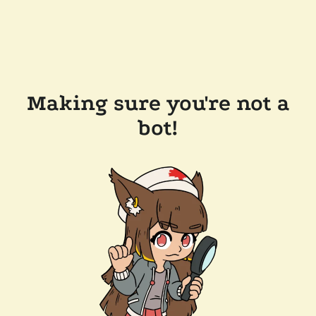
Making sure you're not a
bot!