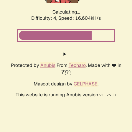
Calculating...
Difficulty: 4,
Speed: 16.604kH/s
Protected by
Anubis
From
Techaro
. Made with ❤️ in
🇨🇦.
Mascot design by
CELPHASE
.
This website is running Anubis version
.
v1.25.0