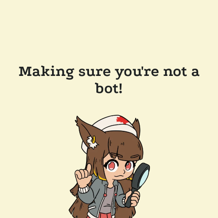
Making sure you're not a
bot!