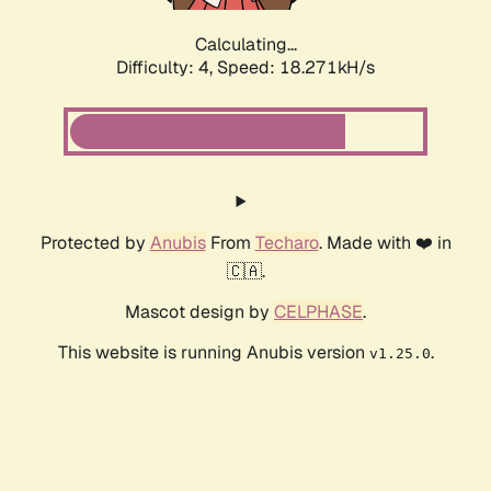
Calculating...
Difficulty: 4,
Speed: 18.271kH/s
Protected by
Anubis
From
Techaro
. Made with ❤️ in
🇨🇦.
Mascot design by
CELPHASE
.
This website is running Anubis version
.
v1.25.0