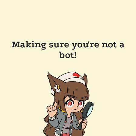
Making sure you're not a
bot!