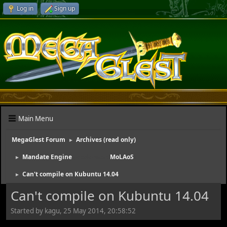
Log in
Sign up
Main Menu
MegaGlest Forum
Archives (read only)
►
Mandate Engine
(Moderator:
MoLAoS
)
►
Can't compile on Kubuntu 14.04
►
Can't compile on Kubuntu 14.04
Started by kagu, 25 May 2014, 20:58:52