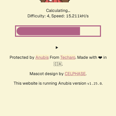
Calculating...
Difficulty: 4,
Speed: 17.575kH/s
Protected by
Anubis
From
Techaro
. Made with ❤️ in
🇨🇦.
Mascot design by
CELPHASE
.
This website is running Anubis version
.
v1.25.0