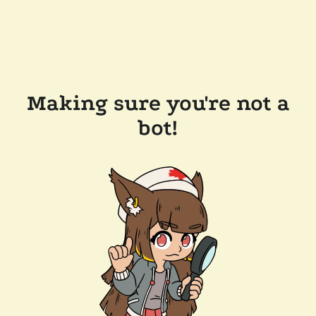
Making sure you're not a
bot!