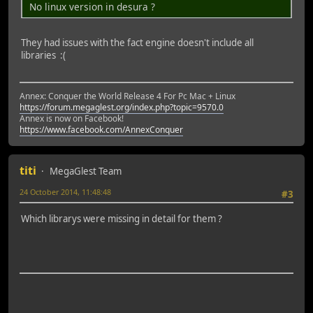
No linux version in desura ?
They had issues with the fact engine doesn't include all
libraries :(
Annex: Conquer the World Release 4 For Pc Mac + Linux
https://forum.megaglest.org/index.php?topic=9570.0
Annex is now on Facebook!
https://www.facebook.com/AnnexConquer
titi
MegaGlest Team
24 October 2014, 11:48:48
#3
Which librarys were missing in detail for them ?