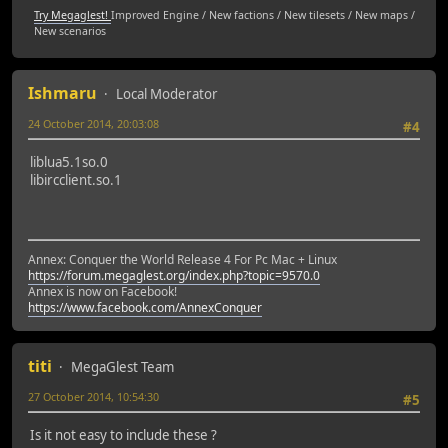
Try Megaglest!
Improved Engine / New factions / New tilesets / New maps /
New scenarios
Ishmaru
Local Moderator
24 October 2014, 20:03:08
#4
liblua5.1so.0
libircclient.so.1
Annex: Conquer the World Release 4 For Pc Mac + Linux
https://forum.megaglest.org/index.php?topic=9570.0
Annex is now on Facebook!
https://www.facebook.com/AnnexConquer
titi
MegaGlest Team
27 October 2014, 10:54:30
#5
Is it not easy to include these ?