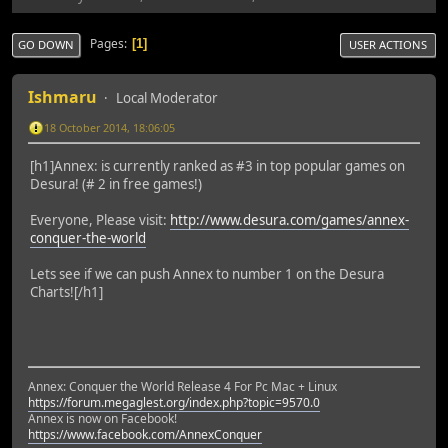
Pages
1
GO DOWN
USER ACTIONS
Ishmaru
Local Moderator
18 October 2014, 18:06:05
[h1]Annex: is currently ranked as #3 in top popular games on
Desura! (# 2 in free games!)
Everyone, Please visit:
http://www.desura.com/games/annex-
conquer-the-world
Lets see if we can push Annex to number 1 on the Desura
Charts![/h1]
Annex: Conquer the World Release 4 For Pc Mac + Linux
https://forum.megaglest.org/index.php?topic=9570.0
Annex is now on Facebook!
https://www.facebook.com/AnnexConquer