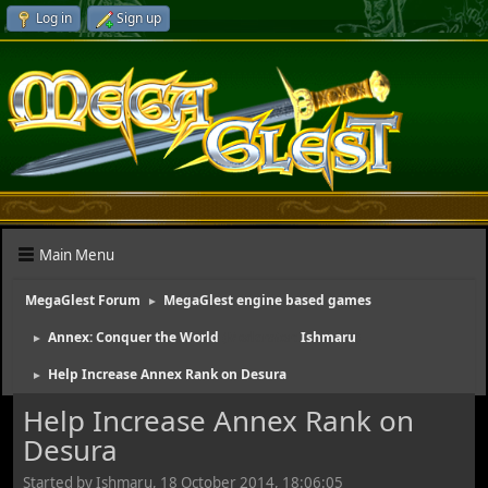
Log in
Sign up
Main Menu
MegaGlest Forum
MegaGlest engine based games
►
Annex: Conquer the World
(Moderator:
Ishmaru
)
►
Help Increase Annex Rank on Desura
►
Help Increase Annex Rank on
Desura
Started by Ishmaru, 18 October 2014, 18:06:05