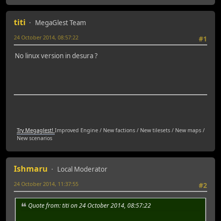
titi
MegaGlest Team
24 October 2014, 08:57:22
#1
No linux version in desura ?
Try Megaglest!
Improved Engine / New factions / New tilesets / New maps /
New scenarios
Ishmaru
Local Moderator
24 October 2014, 11:37:55
#2
Quote from: titi on 24 October 2014, 08:57:22