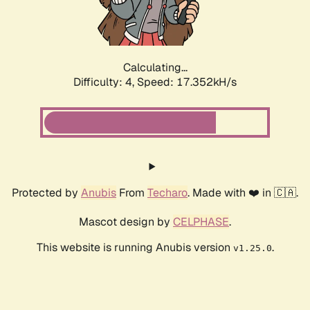
Calculating...
Difficulty: 4,
Speed: 17.352kH/s
Protected by
Anubis
From
Techaro
. Made with ❤️ in 🇨🇦.
Mascot design by
CELPHASE
.
This website is running Anubis version
.
v1.25.0