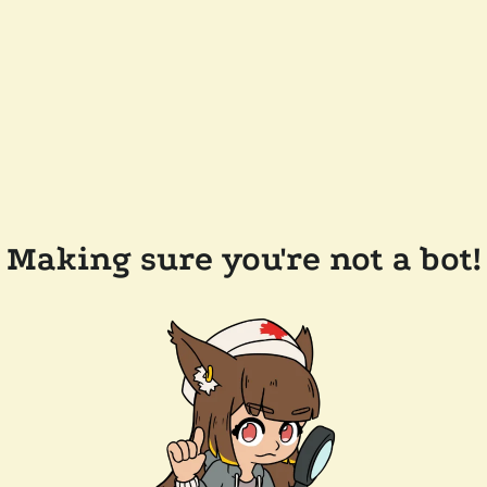
Making sure you're not a bot!