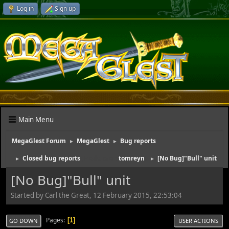
Log in
Sign up
Main Menu
MegaGlest Forum
MegaGlest
Bug reports
►
►
Closed bug reports
(Moderator:
tomreyn
)
[No Bug]"Bull" unit
►
►
[No Bug]"Bull" unit
Started by Carl the Great, 12 February 2015, 22:53:04
Pages
1
GO DOWN
USER ACTIONS