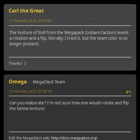
Carl the Great
12 February 2015, 22:53:04
Last Edit
: 13 March 2015, 13:27:14 by titi
The texture of Bull from the Megapack (Indians faction) needs
a rotation and a flip, literally; I tried it, but the team color is no
longer present.
Thanks! ;)
Omega
MegaGlest Team
13 February 2015, 22:28:18
#1
Can you elaborate? I'm not sure how one would rotate and flip
the below texture:
Edit the MegaGlest wiki:
http://docs.megaglest.org/