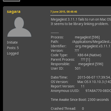
sagara
7 June 2015, 08:48:46
Megaglest 3.11.1 fails to run on Mac OS
It seems to be library linking problem.
--------
Process: megaglest [596]
Path: /Applications/MegaGlest.a
Initiate
Identifier: org.megaglest.v3.11.1
Posts: 5
Version: ???
Logged
Code Type: X86-64 (Native)
Parent Process: ??? [1]
Responsible: megaglest [596]
User ID: 501
Date/Time: 2015-06-07 17:39:54.
OS Version: Mac OS X 10.10.3 (14
Report Version: 11
Anonymous UUID: 97A8A770-08DC-
Time Awake Since Boot: 2300 seconds
Crashed Thread: 0