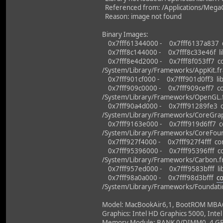
Referenced from: /Applications/MegaG
Reason: image not found
Binary Images:
0x7fff61344000 - 0x7fff6137a837 dy
0x7fff8c144000 - 0x7fff8c33e46f libo
0x7fff8e4d2000 - 0x7fff8f053ff7 co
/System/Library/Frameworks/AppKit.f
0x7fff901cf000 - 0x7fff901d0ff3 lib
0x7fff909c0000 - 0x7fff909ceff7 co
/System/Library/Frameworks/OpenGL
0x7fff90a4d000 - 0x7fff91289fe3 c
/System/Library/Frameworks/CoreGrap
0x7fff9163e000 - 0x7fff919d6ff7 co
/System/Library/Frameworks/CoreFou
0x7fff927f4000 - 0x7fff927f4fff co
0x7fff95396000 - 0x7fff95396fff co
/System/Library/Frameworks/Carbon.
0x7fff957ed000 - 0x7fff9583bfff libc
0x7fff98a0a000 - 0x7fff98d3bfff
c
/System/Library/Frameworks/Foundati
Model: MacBookAir6,1, BootROM MBA61.
Graphics: Intel HD Graphics 5000, Intel
Memory Module: BANK 0/DIMM0, 4 G