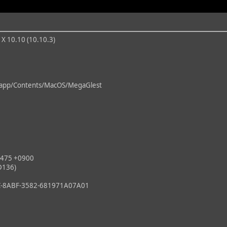
 X 10.10 (10.10.3)
pp/Contents/MacOS/MegaGlest
475 +0900
D136)
8ABF-3582-681971A07A01