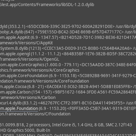
lest.app/Contents/Frameworks/libSDL-1.2.0.dylib
ld (353.2.1) <65DCCB06-339C-3E25-9702-600A28291D0E> /usr/lib/dy
bjc.A.dylib (647) <759E155D-BC42-3D4E-869B-6F57D477177C> /usr/lib/
m.apple.AppKit (6.9 - 1347.57) <B214D528-7D1C-39B2-BE36-821D41
ramework/Versions/C/AppKit
System.B.dylib (1213) <CCEC13A5-D0D9-31C5-B0B0-1C564B4A20A6> /usr
m.apple.opengl (11.1.2 - 11.1.2) <864B35BF-1E76-382B-8D5F-38C728
.framework/Versions/A/OpenGL
om.apple.CoreGraphics (1.600.0 - 779.11) <DC15AADD-387C-348E-84
hics.framework/Versions/A/CoreGraphics
m.apple.CoreFoundation (6.9 - 1153.18) <5C0892B8-9691-341F-927
ndation.framework/Versions/A/CoreFoundation
m.apple.Cocoa (6.8 - 21) <EAC0EA1E-3C62-3B28-A941-5D8B1E085FF8> /
m.apple.Carbon (154 - 157) <9BF51672-1684-3FDE-A561-FC59A2864EF
framework/Versions/A/Carbon
url.4.dylib (83.1.2) <462767FC-C7F2-39F1-8C10-DA4114945F55> /usr/lib/
om.apple.Foundation
(6.9 - 1153.20) <F0FF3A5D-C5B7-34A1-9319-DE1E
on.framework/Versions/C/Foundation
0099.B18, 2 processors, Intel Core i5, 1.4 GHz, 8 GB, SMC 2.12f143
 HD Graphics 5000, Built-In
B, DDR3, 1600 MHz, 0x80AD, 0x483943434E4E4E384A544D4C41522D4