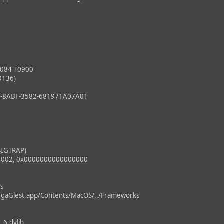
084 +0900
D136)
8ABF-3582-681971A07A01
SIGTRAP)
0002, 0x0000000000000000
es
gaGlest.app/Contents/MacOS/../Frameworks
1.6.dylib