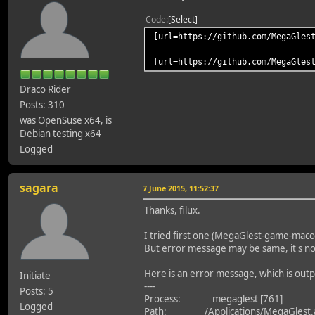
Code
Select
[url=https://github.com/MegaGles
[url=https://github.com/MegaGles
Draco Rider
Posts: 310
was OpenSuse x64, is
Debian testing x64
Logged
sagara
7 June 2015, 11:52:37
Thanks, filux.
I tried first one (MegaGlest-game-mac
But error message may be same, it's no
Here is an error message, which is out
Initiate
----
Posts: 5
Process: megaglest [761]
Logged
Path: /Applications/MegaGlest.a