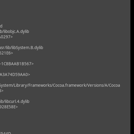
ld
libobjc.A.dylib
7A0297>
/lib/libSystem.B.dylib
2621E6>
F0-1C8BAAB1B567>
9-CA3A74D59AA0>
System/Library/Frameworks/Cocoa.framework/Versions/A/Cocoa
8>
libcurl.4.dylib
F928E58E>
E544D