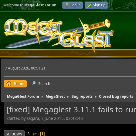
Welcome to
MegaGlest Forum
.
Log in
Sign up
7 August 2026, 00:51:21
Home
Search
MegaGlest Forum
MegaGlest
Bug reports
Closed bug reports
►
►
►
[fixed] Megaglest 3.11.1 fails to r
Started by sagara, 7 June 2015, 08:48:46
Pages
1
GO DOWN