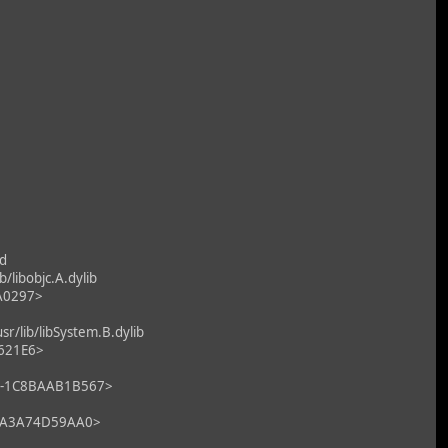
d
libobjc.A.dylib
7A0297>
/lib/libSystem.B.dylib
2621E6>
F0-1C8BAAB1B567>
9-CA3A74D59AA0>