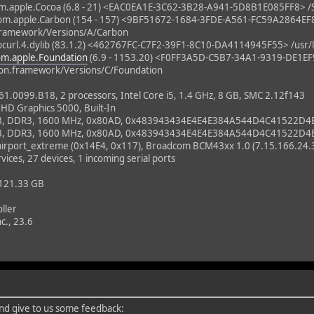
m.apple.Cocoa (6.8 - 21) <EAC0EA1E-3C62-3B28-A941-5D8B1E085FF8> /
m.apple.Carbon (154 - 157) <9BF51672-1684-3FDE-A561-FC59A2864EF
framework/Versions/A/Carbon
url.4.dylib (83.1.2) <462767FC-C7F2-39F1-8C10-DA4114945F55> /usr/lib/
om.apple.Foundation
(6.9 - 1153.20) <F0FF3A5D-C5B7-34A1-9319-DE1E
on.framework/Versions/C/Foundation
0099.B18, 2 processors, Intel Core i5, 1.4 GHz, 8 GB, SMC 2.12f143
 HD Graphics 5000, Built-In
B, DDR3, 1600 MHz, 0x80AD, 0x483943434E4E4E384A544D4C41522D4
B, DDR3, 1600 MHz, 0x80AD, 0x483943434E4E4E384A544D4C41522D4
_airport_extreme (0x14E4, 0x117), Broadcom BCM43xx 1.0 (7.15.166.24.
vices, 27 devices, 1 incoming serial ports
 121.33 GB
ller
c., 23.6
 and give to us some feedback: