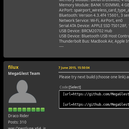
Memory Module: BANK 1/DIMM0, 4 G
AirPort: spairport_wireless_card_type
Bluetooth: Version 4.3.4f4 15601, 3 ser
Network Service: Wi-Fi, AirPort, en0
Serial ATA Device: APPLE SSD TS0128F,
USB Device: BRCM20702 Hub
USB Device: Bluetooth USB Host Contro
Thunderbolt Bus: MacBook Air, Apple In
----
filux
7 June 2015, 15:50:04
MegaGlest Team
Please try next build (choose one link)
Code
Select
[url=https://github.com/MegaGles
[url=https://github.com/MegaGles
Draco Rider
Posts: 310
was OpenSuse x64, is