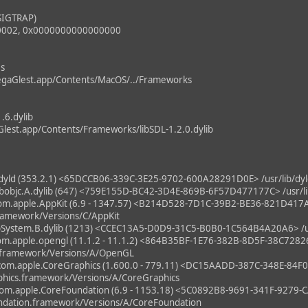
SIGTRAP)
0002, 0x0000000000000000
es
gaGlest.app/Contents/MacOS/../Frameworks
1.6.dylib
lest.app/Contents/Frameworks/libSDL-1.2.0.dylib
ld (353.2.1) <65DCCB06-339C-3E25-9702-600A28291D0E> /usr/lib/dyl
bjc.A.dylib (647) <759E155D-BC42-3D4E-869B-6F57D477177C> /usr/lib/
m.apple.AppKit (6.9 - 1347.57) <B214D528-7D1C-39B2-BE36-821D41
ramework/Versions/C/AppKit
System.B.dylib (1213) <CCEC13A5-D0D9-31C5-B0B0-1C564B4A20A6> /usr
m.apple.opengl (11.1.2 - 11.1.2) <864B35BF-1E76-382B-8D5F-38C728
.framework/Versions/A/OpenGL
om.apple.CoreGraphics (1.600.0 - 779.11) <DC15AADD-387C-348E-84
hics.framework/Versions/A/CoreGraphics
m.apple.CoreFoundation (6.9 - 1153.18) <5C0892B8-9691-341F-927
ndation.framework/Versions/A/CoreFoundation