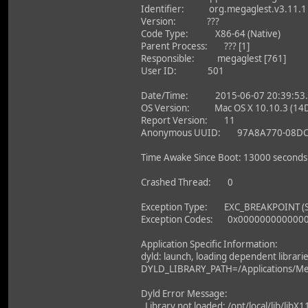
Identifier: org.megaglest.v3.11.1
Version: ???
Code Type: X86-64 (Native)
Parent Process: ??? [1]
Responsible: megaglest [761]
User ID: 501
Date/Time: 2015-06-07 20:39:53.
OS Version: Mac OS X 10.10.3 (14
Report Version: 11
Anonymous UUID: 97A8A770-08DC-
Time Awake Since Boot: 13000 seconds
Crashed Thread: 0
Exception Type: EXC_BREAKPOINT (
Exception Codes: 0x000000000000
Application Specific Information:
dyld: launch, loading dependent librari
DYLD_LIBRARY_PATH=/Applications/Me
Dyld Error Message:
Library not loaded: /opt/local/lib/libX1