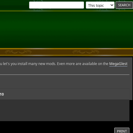
et's you install many new mods. Even more are available on the
MegaGlest
.10
PRINT