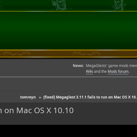
News:
MegaGlests' game mods menu l
Wiki
and the
Mods forum
.
(Moderator:
tomreyn
)
[fixed] Megaglest 3.11.1 fails to run on Mac OS X 10
►
un on Mac OS X 10.10