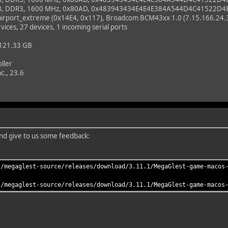
B, DDR3, 1600 MHz, 0x80AD, 0x483943434E4E4E384A544D4C41522D4
_airport_extreme (0x14E4, 0x117), Broadcom BCM43xx 1.0 (7.15.166.24.
vices, 27 devices, 1 incoming serial ports
 121.33 GB
ller
c., 23.6
 and give to us some feedback:
t/megaglest-source/releases/download/3.11.1/MegaGlest-game-macos
t/megaglest-source/releases/download/3.11.1/MegaGlest-game-macos