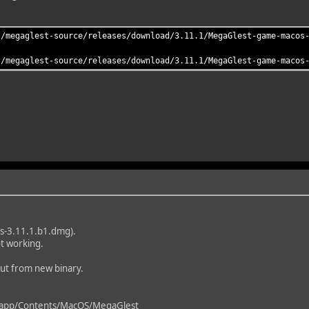
t/megaglest-source/releases/download/3.11.1/MegaGlest-game-macos
t/megaglest-source/releases/download/3.11.1/MegaGlest-game-macos
os-3.11.1.b1.dmg).
t working.
put from new binary.
pp/Contents/MacOS/MegaGlest