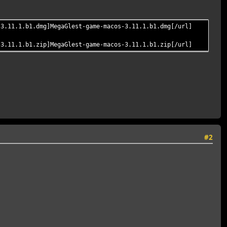
-3.11.1.b1.dmg]MegaGlest-game-macos-3.11.1.b1.dmg[/url]
-3.11.1.b1.zip]MegaGlest-game-macos-3.11.1.b1.zip[/url]
#2