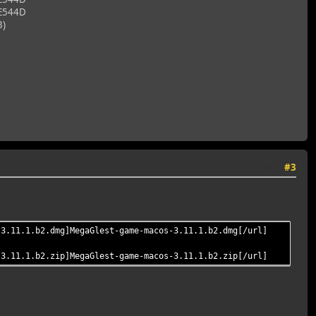
E544D
3)
Last Edit
: 4 April 2016, 17:34:07 by filux
#3
-3.11.1.b2.dmg]MegaGlest-game-macos-3.11.1.b2.dmg[/url]
-3.11.1.b2.zip]MegaGlest-game-macos-3.11.1.b2.zip[/url]