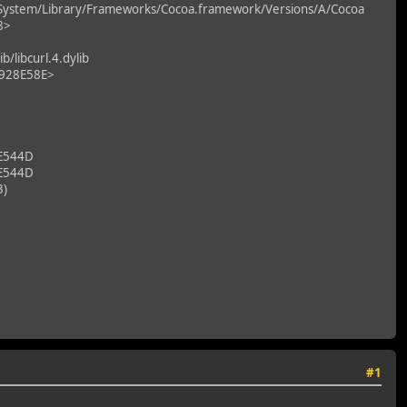
System/Library/Frameworks/Cocoa.framework/Versions/A/Cocoa
8>
libcurl.4.dylib
F928E58E>
E544D
E544D
3)
Last Edit
: 4 April 2016, 17:33:52 by filux
#1