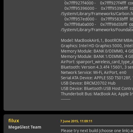
0x7fff927f4000 - 0x7fff927f4fff co
0x7fff95396000 - 0x7fff95396fff co
/System/Library/Frameworks/Carbon.
0x7fff957ed000 - 0x7fff9583bfff libc
0x7fff98a0a000 - 0x7fff98d3bfff
c
/System/Library/Frameworks/Foundati
Model: MacBookAir6,1, BootROM MBA61.
Graphics: Intel HD Graphics 5000, Intel
Memory Module: BANK 0/DIMM0, 4 G
Memory Module: BANK 1/DIMM0, 4 G
AirPort: spairport_wireless_card_type
Bluetooth: Version 4.3.4f4 15601, 3 ser
Network Service: Wi-Fi, AirPort, en0
Serial ATA Device: APPLE SSD TS0128F,
USB Device: BRCM20702 Hub
USB Device: Bluetooth USB Host Contro
Thunderbolt Bus: MacBook Air, Apple In
--------
filux
7 June 2015, 11:09:11
MegaGlest Team
Please try next build (choose one link)