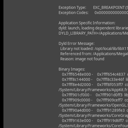
Exception Type: EXC_BREAKPOINT (
Exception Codes: 0x000000000000
Application Specific Information:
dyld: launch, loading dependent librari
DYLD_LIBRARY_PATH=/Applications/Me
Dyld Error Message:
Library not loaded: /opt/local/lib/libX1
Referenced from: /Applications/MegaG
Reason: image not found
Binary Images:
0x7fff6548e000 - 0x7fff654c4837 dy
0x7fff8c144000 - 0x7fff8c33e46f libo
0x7fff8e4d2000 - 0x7fff8f053ff7 co
/System/Library/Frameworks/AppKit.f
0x7fff901cf000 - 0x7fff901d0ff3 lib
0x7fff909c0000 - 0x7fff909ceff7 co
/System/Library/Frameworks/OpenGL
0x7fff90a4d000 - 0x7fff91289fe3 c
/System/Library/Frameworks/CoreGrap
0x7fff9163e000 - 0x7fff919d6ff7 co
/System/Library/Frameworks/CoreFou