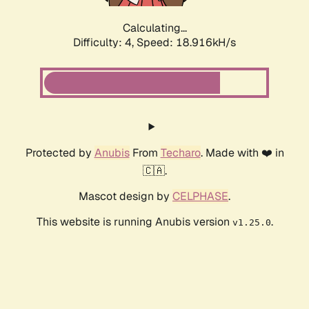
Calculating...
Difficulty: 4,
Speed: 18.916kH/s
Protected by
Anubis
From
Techaro
. Made with ❤️ in
🇨🇦.
Mascot design by
CELPHASE
.
This website is running Anubis version
.
v1.25.0