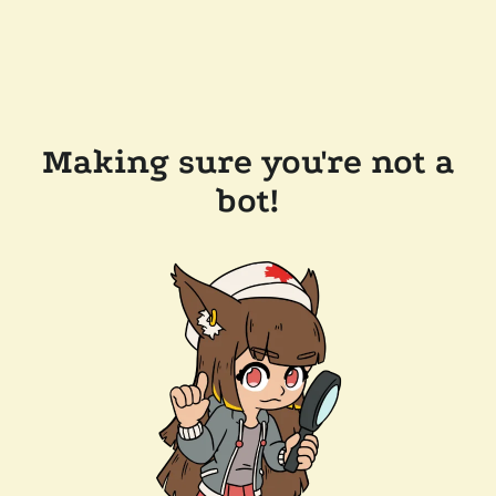
Making sure you're not a
bot!