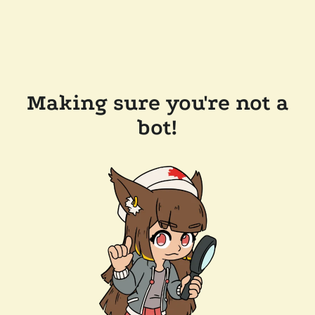
Making sure you're not a
bot!