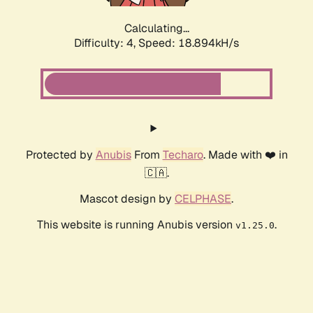
Calculating...
Difficulty: 4,
Speed: 18.894kH/s
Protected by
Anubis
From
Techaro
. Made with ❤️ in
🇨🇦.
Mascot design by
CELPHASE
.
This website is running Anubis version
.
v1.25.0