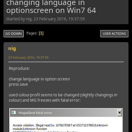
changing language in
optionscreen on Win7 64
Started by nig, 23 February 2016, 19:37:59
Pages
1
GO DOWN
USER ACTIONS
nig
23 February 2016, 19:37:59
Reproduce:
change language in option screen
press save
used colourprofil seems to be changed (slightly changings in
colour) and MG freezes with fatal error: