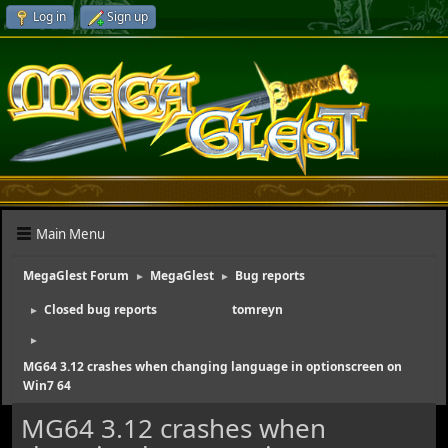
Log in
Sign up
Main Menu
MegaGlest Forum
MegaGlest
Bug reports
►
►
Closed bug reports
(Moderator:
tomreyn
)
►
►
MG64 3.12 crashes when changing language in optionscreen on
Win7 64
MG64 3.12 crashes when