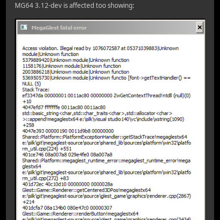
MG64 3.12-dev is affected too showing: