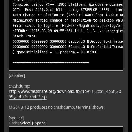
Compiled using: VC++: 1900 platform: Windows endianness: 
GIT: [Rev: 5421.0fcffb1] - using STREFLOP [SSE] - [no-den
Auto Change resolution to (2560 x 1440) from (800 x 600)
MainWindow forced change of resolution to desktop values 
Error saved to logfile [E:\MG32\MegaGlest\user\log/error.
*ERROR* [2016-03-08 09:55:36] In [..\..\..\source\glest_g
Stack Trace:
00000000 00000000 00000000 68acefa0 NtGetContextThread!nt
00000000 00000000 00000000 68acefa0 NtGetContextThread!nt
] gameInitialized = 1, program = 011B77D8
=====================================
** Already in error handler exiting errror rendering, msg
[/spoiler]
Stack Trace:
00000000 00000000 00000000 68a33fc0 NtGetContextThread!nt
crashdump:
00000000 00000000 00000000 68a33fc0 NtGetContextThread!nt
http://www.fastshare.org/download/fb24b911_2cb1_4b5f_80
]
59_af4bf5c754c7.zip
======= In MinidumpCallback...
MG64 3.12 produces no crashdump, terminal shows:
***ERROR details captured:
[spoiler]
Crash minidump folder: E:\MG32\MegaGlest\user\log\
Code
Select
Expand
file: fb24b911-2cb1-4b5f-8059-af4bf5c754c7.dmp
Succeeded: 1