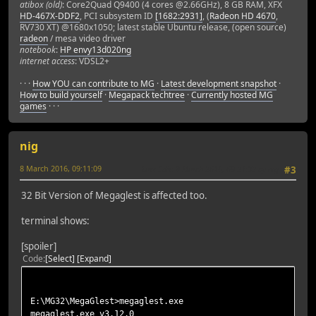
atibox (old)
: Core2Quad Q9400 (4 cores @2.66GHz), 8 GB RAM, XFX
HD-467X-DDF2
, PCI subsystem ID
[1682:2931]
, (
Radeon HD 4670
,
RV730 XT) @1680x1050; latest stable Ubuntu release, (open source)
radeon
/ mesa video driver
notebook
:
HP envy13d020ng
internet access
: VDSL2+
· · ·
How YOU can contribute to MG
·
Latest development snapshot
·
How to build yourself
·
Megapack techtree
·
Currently hosted MG
games
· · ·
nig
8 March 2016, 09:11:09
Last Edit
: 8 March 2016, 09:21:32 by nig
#3
32 Bit Version of Megaglest is affected too.
terminal shows:
[spoiler]
Code
Select
Expand
E:\MG32\MegaGlest>megaglest.exe
megaglest.exe v3.12.0