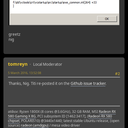
greetz
nig
tomreyn
Local Moderator
5 March 2016, 13:52:08
#2
Thanks, Nig. Titi re-posted it on the
Github issue tracker
.
atibox
: Ryzen 1800X (8 cores @3.6GHz), 32 GB RAM, MSI
Radeon RX
580 Gaming X 8G
, PCI subsystem ID [1462:3417], (
Radeon RX 580
chipset
, POLARIS10) @3440x1440; latest stable Ubuntu release, (open
source)
radeon (amdgpu)
/ mesa video driver