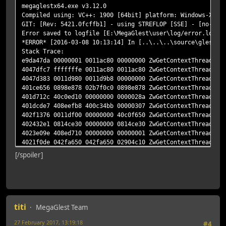
megaglestx64.exe v3.12.0
Compiled using: VC++: 1900 [64bit] platform: Windows-X64 
GIT: [Rev: 5421.0fcffb1] - using STREFLOP [SSE] - [no-den
Error saved to logfile [E:\MegaGlest\user\log/error.log]
*ERROR* [2016-03-08 10:13:14] In [..\..\..\source\glest_g
Stack Trace:
e9da47da 00000001 0011ac80 00000000 ZwGetContextThread!nt
4047dfc7 fffffffe 0011ac80 0011ac80 ZwGetContextThread!me
4047d383 0011d980 0011d9b8 00000000 ZwGetContextThread!me
401ce656 0898e878 02b7f0c0 0898e878 ZwGetContextThread!me
401d712c 40c0ed10 00000000 0000028a ZwGetContextThread!me
401dcde7 408eefb8 400c34bb 00000307 ZwGetContextThread!me
402f1376 0011df00 00000000 40c0f650 ZwGetContextThread!me
402432e1 0814ce30 00000000 0814ce30 ZwGetContextThread!me
4023e09e 408ed710 00000000 00000001 ZwGetContextThread!me
4021f0de 042fa650 042fa650 02904c10 ZwGetContextThread!me
4021f97c 77400000 77461a40 002854b0 ZwGetContextThread!me
[/spoiler]
4023a4f7 002854b0 00000001 002854b0 ZwGetContextThread!me
407c837e 002854b0 0012feb8 64040c0b ZwGetContextThread!me
407829b4 40e2e478 40e2ec50 00000000 SDL_wcslen!megaglestx
774159ed 00000000 00000000 00000000 SDL_wcslen!megaglestx
7764b371 00000000 00000000 00000000 BaseThreadInitThunk!k
titi
00000000 00000000 00000000 00000000 RtlUserThreadStart!nt
MegaGlest Team
00000000 00000000 00000000 00000000 RtlUserThreadStart!nt
27 February 2017, 13:19:18
#4
] gameInitialized = 1, program = 000000000288F7A0