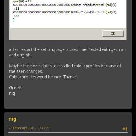
after restart the set language is used fine. Tested with german
and english.
Maybe this one relates to installed colourprofiles because of
the seen changes.
Colourprofiles woud be nice! Thanks!
Greets
nig
nig
23 February 2016, 19:47:22
#1