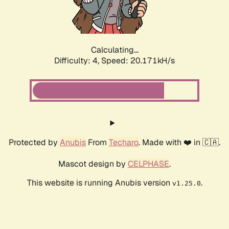
Calculating...
Difficulty: 4,
Speed: 21.515kH/s
Protected by
Anubis
From
Techaro
. Made with ❤️ in 🇨🇦.
Mascot design by
CELPHASE
.
This website is running Anubis version
.
v1.25.0