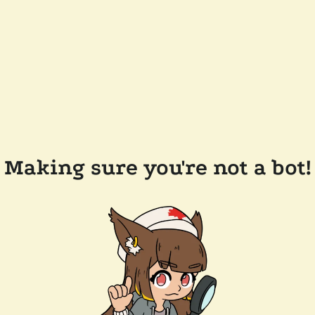
Making sure you're not a bot!