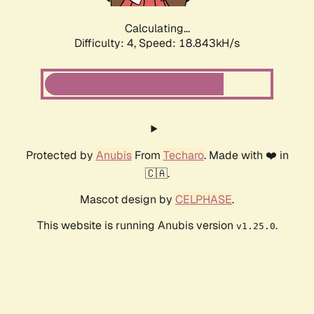
Calculating...
Difficulty: 4,
Speed: 18.843kH/s
Protected by
Anubis
From
Techaro
. Made with ❤️ in
🇨🇦.
Mascot design by
CELPHASE
.
This website is running Anubis version
.
v1.25.0