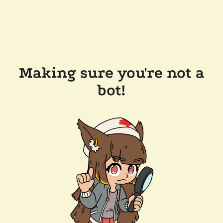
Making sure you're not a
bot!