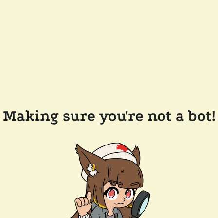
Making sure you're not a bot!