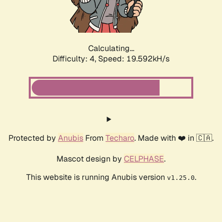
Calculating...
Difficulty: 4,
Speed: 20.564kH/s
Protected by
Anubis
From
Techaro
. Made with ❤️ in 🇨🇦.
Mascot design by
CELPHASE
.
This website is running Anubis version
.
v1.25.0